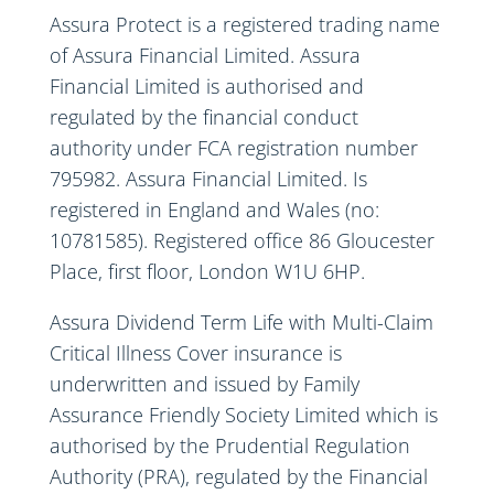
Assura Protect is a registered trading name
of Assura Financial Limited. Assura
Financial Limited is authorised and
regulated by the financial conduct
authority under FCA registration number
795982. Assura Financial Limited. Is
registered in England and Wales (no:
10781585). Registered office 86 Gloucester
Place, first floor, London W1U 6HP.
Assura Dividend Term Life with Multi-Claim
Critical Illness Cover insurance is
underwritten and issued by Family
Assurance Friendly Society Limited which is
authorised by the Prudential Regulation
Authority (PRA), regulated by the Financial