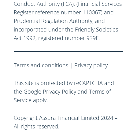
Conduct Authority (FCA), (Financial Services
Register reference number 110067) and
Prudential Regulation Authority, and
incorporated under the Friendly Societies
Act 1992, registered number 939F.
Terms and conditions
|
Privacy policy
This site is protected by reCAPTCHA and
the Google
Privacy Policy
and
Terms of
Service
apply.
Copyright Assura Financial Limited 2024 –
All rights reserved.