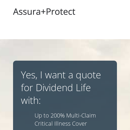
Yes, I want a quote
for Dividend Life
with:
Up to 200% Multi-Claim
Critical Illness Cover