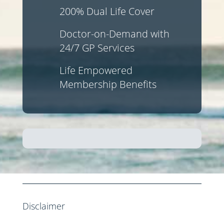
200% Dual Life Cover
Doctor-on-Demand with
24/7 GP Services
Life Empowered
Membership Benefits
Disclaimer