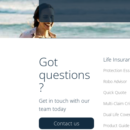
Got
Life Insura
questions
Protection Ess
Robo Advisor
?
Quick Quote
Get in touch with our
Multi-Claim Crit
team today
Dual Life Cove
Contact us
Product Guide