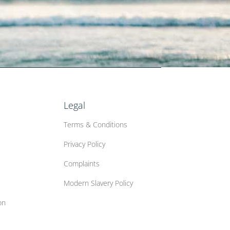
Legal
Terms & Conditions
Privacy Policy
Complaints
Modern Slavery Policy
on