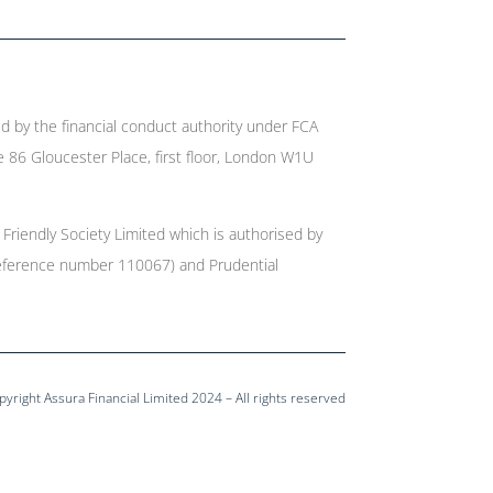
ed by the financial conduct authority under FCA
e 86 Gloucester Place, first floor, London W1U
 Friendly Society Limited which is authorised by
r reference number 110067) and Prudential
pyright Assura Financial Limited 2024 – All rights reserved