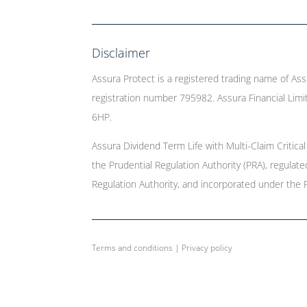
Disclaimer
Assura Protect is a registered trading name of Ass
registration number 795982. Assura Financial Limit
6HP.
Assura Dividend Term Life with Multi-Claim Critica
the Prudential Regulation Authority (PRA), regulat
Regulation Authority, and incorporated under the 
Terms and conditions
|
Privacy policy