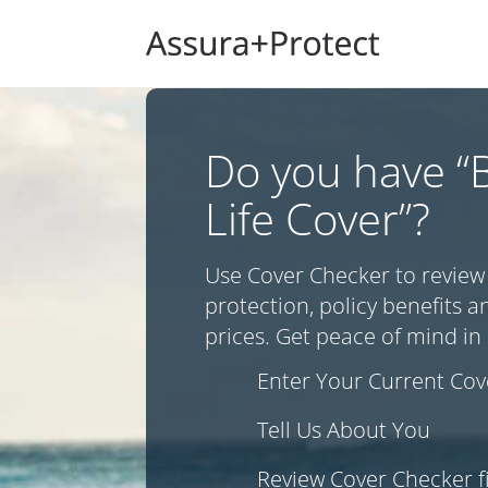
Do you have “B
Life Cover”?
Use Cover Checker to review
protection, policy benefits
prices. Get peace of mind in 
Enter Your Current Cove
Tell Us About You
Review Cover Checker f