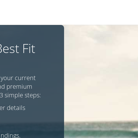
est Fit
 your current
 and premium
3 simple steps:
r details
indings.