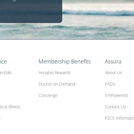
nce
Membership Benefits
Assura
entials
Annabel Rewards
About Us
Doctor-on-Demand
FAQ’s
Concierge
EmPowered
ical Illness
Contact Us
r
FSCS Informati