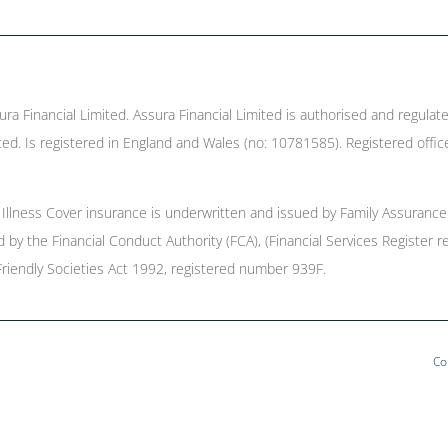
ura Financial Limited. Assura Financial Limited is authorised and regulat
ed. Is registered in England and Wales (no: 10781585). Registered offic
l Illness Cover insurance is underwritten and issued by Family Assurance
ed by the Financial Conduct Authority (FCA), (Financial Services Registe
Friendly Societies Act 1992, registered number 939F.
Co