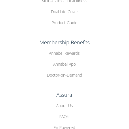
Multi-Claim Critical Illness
Dual Life Cover
Product Guide
Membership Benefits
Annabel Rewards
Annabel App
Doctor-on-Demand
Assura
About Us
FAQ’s
EmPowered