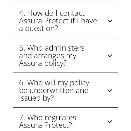
4. How do I contact
Assura Protect if I have
a question?
5. Who administers
and arranges my
Assura policy?
6. Who will my policy
be underwritten and
issued by?
7. Who regulates
Assura Protect?