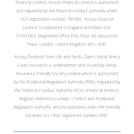
Financial Limited. Assura Financial Limited is authorised
and regulated by the financial conduct authority under
FCA registration number 795982. Assura Financial
Limited. Is registered in England and Wales (no:
10781585). Registered office First Floor, 86 Gloucester
Place, London, United Kingdom, W1U 6HP.
Assura Dividend Term Life with Multi-Claim Critical Illness
Cover insurance is underwritten and issued by Family
Assurance Friendly Society Limited which is authorised
by the Prudential Regulation Authority (PRA), regulated by
the Financial Conduct Authority (FCA), (Financial Services
Register reference number 110067) and Prudential
Regulation Authority, and incorporated under the Friendly
Societies Act 1992, registered number 939F.