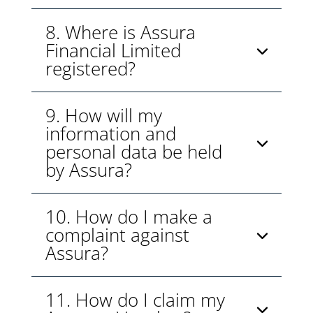
8. Where is Assura
Financial Limited
registered?
9. How will my
information and
personal data be held
by Assura?
10. How do I make a
complaint against
Assura?
11. How do I claim my