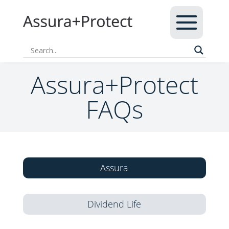
Assura+Protect
FAQs
Assura
Dividend Life