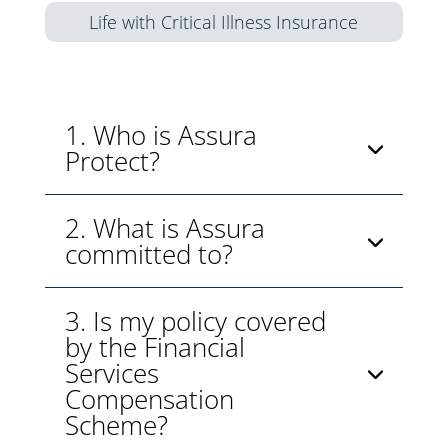
Life with Critical Illness Insurance
1. Who is Assura
Protect?
2. What is Assura
committed to?
3. Is my policy covered
by the Financial
Services
Compensation
Scheme?