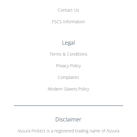
Contact Us
FSCS Information
Legal
Terms & Conditions
Privacy Policy
Complaints
Modern Slavery Policy
Disclaimer
Assura Protect is a registered trading name of Assura