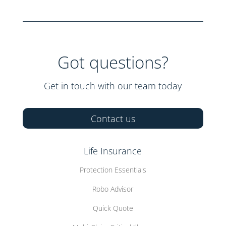
Got questions?
Get in touch with our team today
Contact us
Life Insurance
Protection Essentials
Robo Advisor
Quick Quote