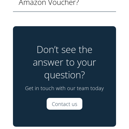
Amazon Voucher?
Don’t see the
answer to your
question?
Get in touch with our team today
Contact us